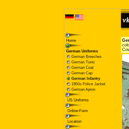
Home
German Uniforms
German Breeches
German Tunic
German Coat
German Cap
German Infantry
1950s Police Jacket
German Apron
US Uniforms
Online-Form
Location