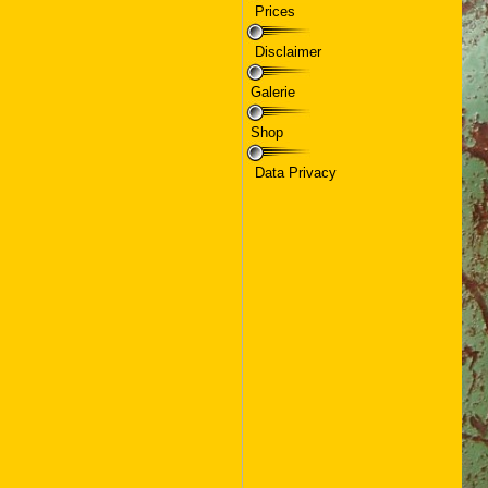
Prices
Disclaimer
Galerie
Shop
Data Privacy