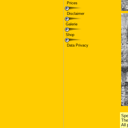
Prices
Disclaimer
Galerie
Shop
Data Privacy