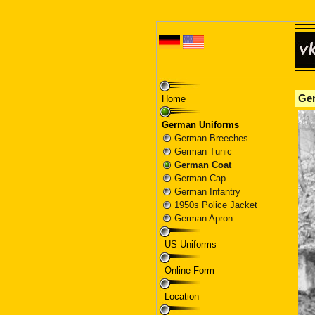
Home
German Uniforms
German Breeches
German Tunic
German Coat
German Cap
German Infantry
1950s Police Jacket
German Apron
US Uniforms
Online-Form
Location