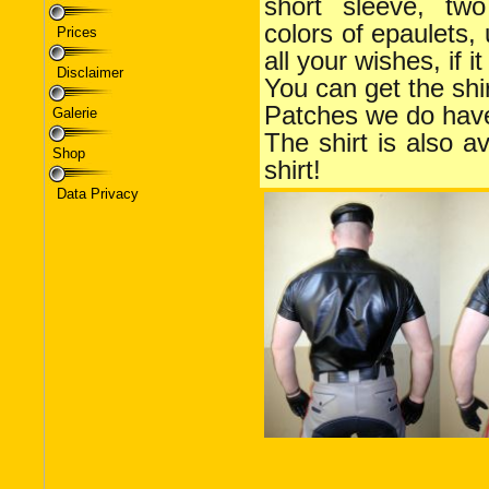
Prices
Disclaimer
Galerie
Shop
Data Privacy