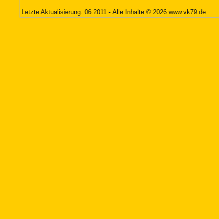
Letzte Aktualisierung: 06.2011 - Alle Inhalte © 2026
www.vk79.de