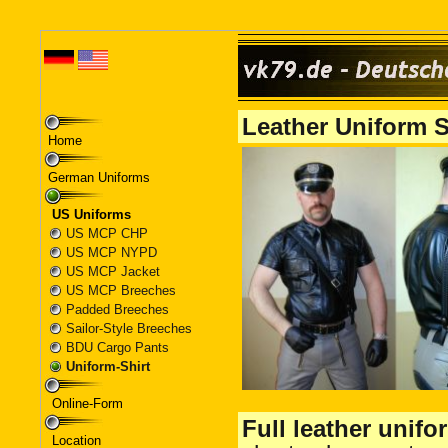
Home
German Uniforms
US Uniforms
US MCP CHP
US MCP NYPD
US MCP Jacket
US MCP Breeches
Padded Breeches
Sailor-Style Breeches
BDU Cargo Pants
Uniform-Shirt
Online-Form
Location